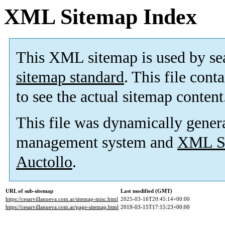
XML Sitemap Index
This XML sitemap is used by se
sitemap standard
. This file cont
to see the actual sitemap content
This file was dynamically gener
management system and
XML Si
Auctollo
.
URL of sub-sitemap
Last modified (GMT)
https://cesarvillanueva.com.ar/sitemap-misc.html
2025-03-16T20:45:14+00:00
https://cesarvillanueva.com.ar/page-sitemap.html
2019-03-15T17:15:23+00:00