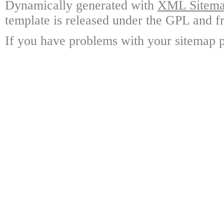
Dynamically generated with
XML Sitemap
template is released under the GPL and fr
If you have problems with your sitemap p